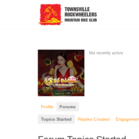
Not recently active
Profile
Forums
Topics Started
Replies Created
Engagemen