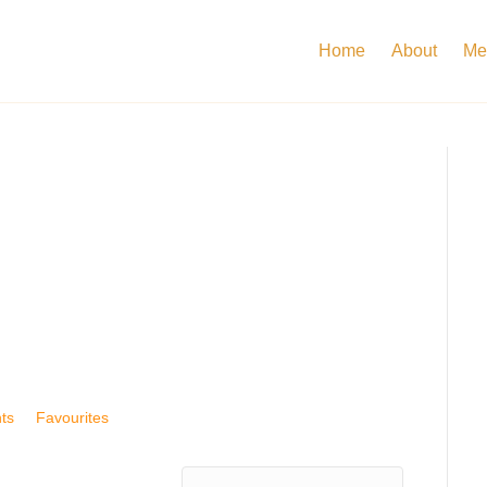
Home
About
Me
ts
Favourites