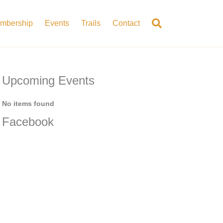
mbership
Events
Trails
Contact
Upcoming Events
No items found
Facebook