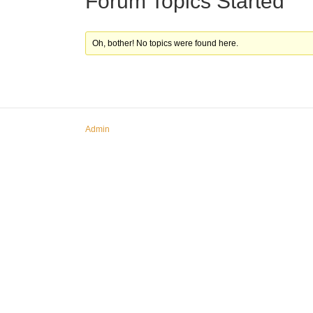
Forum Topics Started
Oh, bother! No topics were found here.
Admin