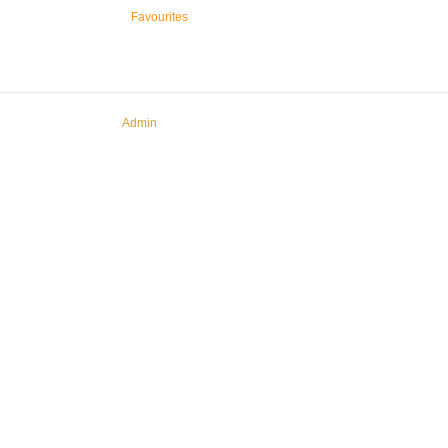
Favourites
Admin