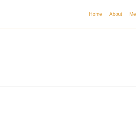
Home
About
Me