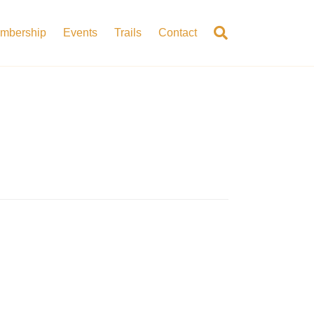
mbership
Events
Trails
Contact