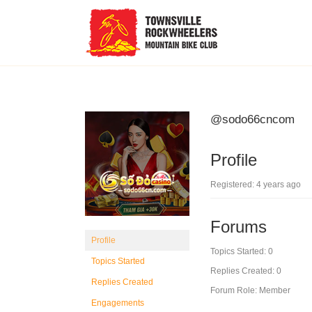
@sodo66cncom
Profile
Registered: 4 years ago
Forums
Profile
Topics Started: 0
Topics Started
Replies Created: 0
Replies Created
Forum Role: Member
Engagements