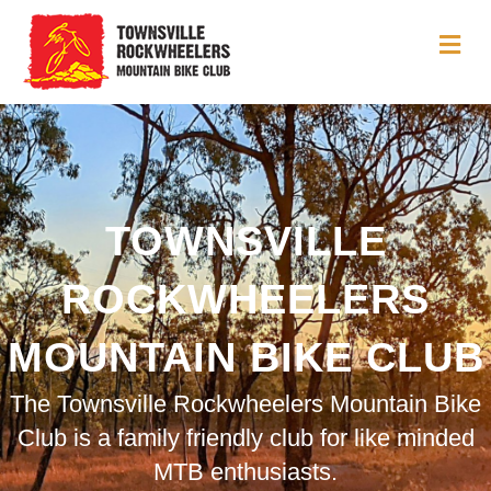
Me
TOWNSVILLE
ROCKWHEELERS
MOUNTAIN BIKE CLUB
The Townsville Rockwheelers Mountain Bike
Club is a family friendly club for like minded
MTB enthusiasts.