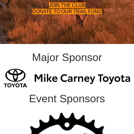
JOIN THE CLUB
DONATE TO OUR TRAIL FUND
Major Sponsor
Event Sponsors