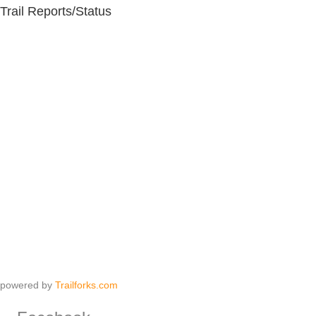
Trail Reports/Status
powered by
Trailforks.com